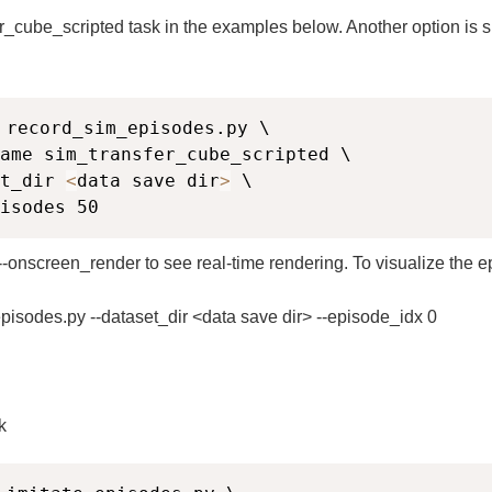
_cube_scripted task in the examples below. Another option is s
 record_sim_episodes.py \

ame sim_transfer_cube_scripted \

t_dir 
<
data save dir
>
 \

isodes 50
--onscreen_render to see real-time rendering. To visualize the epi
pisodes.py --dataset_dir <data save dir> --episode_idx 0
k