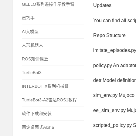
GELLO系列遥操作示教手臂
Updates:
灵巧手
You can find all sc
AI大模型
Repo Structure
人形机器人
imitate_episodes.p
ROS知识课堂
policy.py An adapto
TurtleBot3
detr Model definiti
INTERBOTIX系列机械臂
sim_env.py Mujoco 
TurtleBot3-A2雷达ROS1教程
ee_sim_env.py Mujo
软件下载和安装
scripted_policy.py S
固定桌面式Aloha