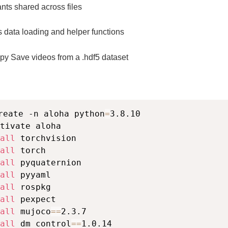
nts shared across files
as data loading and helper functions
py Save videos from a .hdf5 dataset
reate -n aloha python
=
3.8.10

tivate aloha

all
 torchvision

all
 torch

all
 pyquaternion

all
 pyyaml

all
 rospkg

all
 pexpect

all
 mujoco
==
2.3.7

all
 dm_control
==
1.0.14
