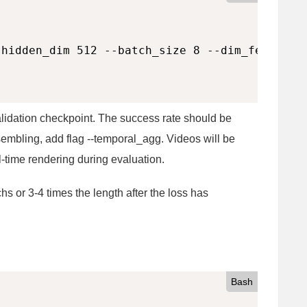
hidden_dim 512 --batch_size 8 --dim_feedforwa
alidation checkpoint. The success rate should be
embling, add flag --temporal_agg. Videos will be
l-time rendering during evaluation.
hs or 3-4 times the length after the loss has
Bash