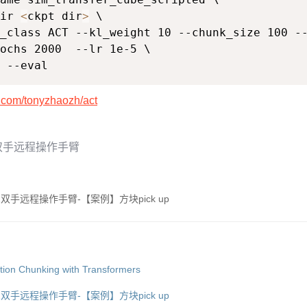
ir 
<
ckpt dir
>
 \

_class ACT --kl_weight 10 --chunk_size 100 --
ochs 2000  --lr 1e-5 \

 --eval
b.com/tonyzhaozh/act
A双手远程操作手臂
2双手远程操作手臂-【案例】方块pick up
n Chunking with Transformers
2双手远程操作手臂-【案例】方块pick up