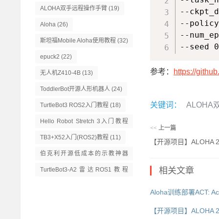
ALOHA双手远程操作手臂
(19)
--ckpt_d
--policy
Aloha
(26)
--num_ep
斯坦福Mobile Aloha使用教程
(32)
--seed 0
epuck2
(22)
参考：
https://githu
无人机Z410-4B
(13)
ToddlerBot开源人形机器人
(24)
关键词：
ALOH
TurtleBot3 ROS2入门教程
(18)
Hello Robot Stretch 3入门教程
<<
上一篇
(14)
TB3+X52入门(ROS2)教程
(11)
【开源项目】ALOHA 
伯克利开源低成本的示教神器
GELLO
(13)
相关文章
TurtleBot3-A2雷达ROS1教程
(16)
Aloha训练部署ACT: Actio
【开源项目】ALOHA 