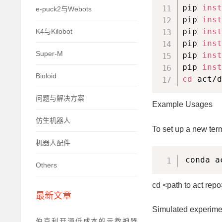
pip 
inst
e-puck2与Webots
pip 
inst
pip 
inst
K4与Kilobot
pip 
inst
Super-M
pip 
inst
pip 
inst
Bioloid
cd
 act/d
问题与解决方案
Example Usages
仿生机器人
To set up a new term
机器人配件
conda a
Others
cd <path to act repo
最新文章
Simulated experime
伯克利开源低成本的示教神器