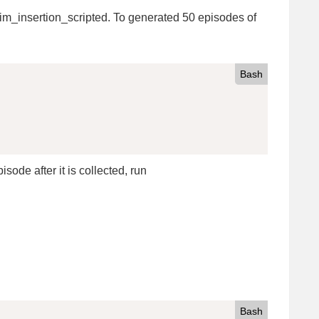
im_insertion_scripted. To generated 50 episodes of
Bash
sode after it is collected, run
Bash