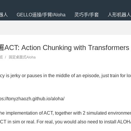
器人
GELLO遥操/手臂/Aloha
灵巧手/手套
人形机器人
T: Action Chunking with Transformers
浏览
/
固定桌面式Aloha
cy is jerky or pauses in the middle of an episode, just train f
ps://tonyzhaozh.github.io/aloha/
the implementation of ACT, together with 2 simulated environme
CT in sim or real. For real, you would also need to install ALOH