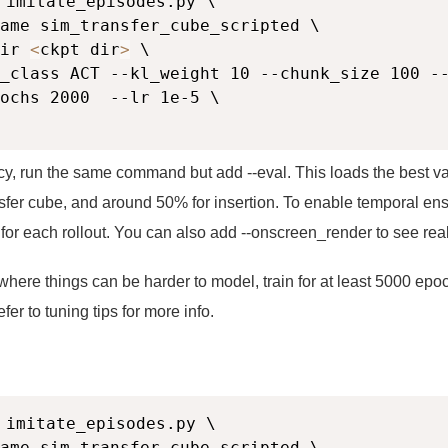
 imitate_episodes.py \

ame sim_transfer_cube_scripted \

ir 
<
ckpt dir
>
 \

_class ACT --kl_weight 10 --chunk_size 100 --
ochs 2000  --lr 1e-5 \

icy, run the same command but add --eval. This loads the best v
sfer cube, and around 50% for insertion. To enable temporal ens
for each rollout. You can also add --onscreen_render to see rea
where things can be harder to model, train for at least 5000 epoc
er to tuning tips for more info.
 imitate_episodes.py \

ame sim_transfer_cube_scripted \
