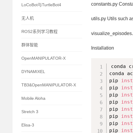
constants.py Consta
LoCoBot与TurtleBot4
无人机
utils.py Utils such 
ROS2系列学习教程
visualize_episodes.
群体智能
Installation
OpenMANIPULATOR-X
conda c
DYNAMIXEL
conda ac
pip 
inst
TB3&OpenMANIPULATOR-X
pip 
inst
pip 
inst
Mobile Aloha
pip 
inst
pip 
inst
Stretch 3
pip 
inst
pip 
inst
Elisa-3
pip 
inst