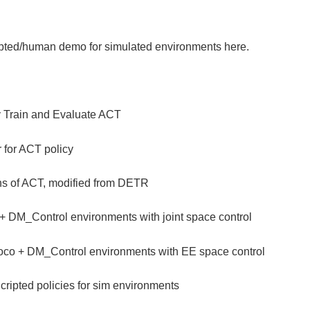
ripted/human demo for simulated environments here.
y Train and Evaluate ACT
r for ACT policy
ons of ACT, modified from DETR
+ DM_Control environments with joint space control
co + DM_Control environments with EE space control
cripted policies for sim environments