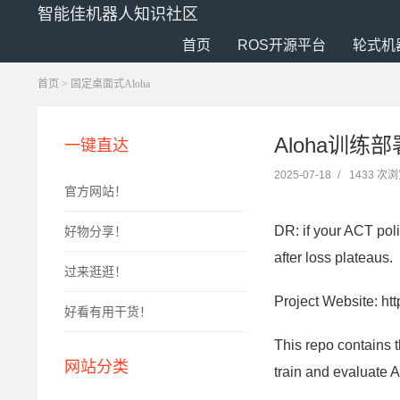
智能佳机器人知识社区
首页
ROS开源平台
轮式机
首页
>
固定桌面式Aloha
Aloha训练部署AC
一键直达
2025-07-18
/
1433 次
官方网站！
DR: if your ACT poli
好物分享！
after loss plateaus.
过来逛逛！
Project Website: htt
好看有用干货！
This repo contains 
网站分类
train and evaluate A