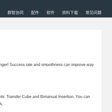
群智协同
配件
软件
资料下载
常见问题
or longer! Success rate and smoothness can improve way
nts: Transfer Cube and Bimanual Insertion. You can
A.