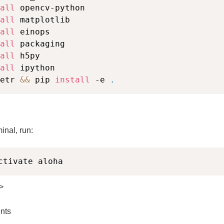
all
 opencv-python

all
 matplotlib

all
 einops

all
 packaging

all
 h5py

all
etr 
&&
 pip 
install
 -e 
.
inal, run:
ctivate aloha
>
nts