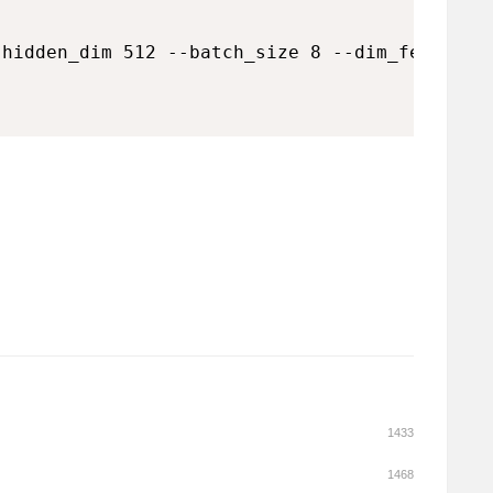
hidden_dim 512 --batch_size 8 --dim_feedforwa
1433
1468