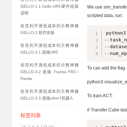
GELLO-1.1.Gello-UR5硬件组装
We use sim_transfer
说明
scripted data, run:
伯克利开源低成本的示教神器
python3
GELLO-2.软件安装
--task_n
伯克利开源低成本的示教神器
--datase
GELLO-3.1.遥操UR5
--num_ep
伯克利开源低成本的示教神器
To can add the flag 
GELLO-3.2.遥操 Franka FR3 /
Panda
python3 visualize_e
伯克利开源低成本的示教神器
To train ACT:
GELLO-3.3.遥操xArm7机器人
# Transfer Cube tas
标签列表