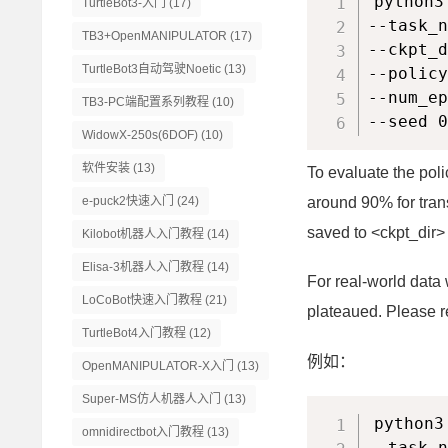
python3
TurtleBot3-入门
(17)
--task_n
TB3+OpenMANIPULATOR
(17)
--ckpt_d
TurtleBot3自动驾驶Noetic
(13)
--policy
--num_ep
TB3-PC端配置系列教程
(10)
--seed 0
WidowX-250s(6DOF)
(10)
软件安装
(13)
To evaluate the pol
e-puck2快速入门
(24)
around 90% for tran
saved to <ckpt_dir> 
Kilobot机器人入门教程
(14)
Elisa-3机器人入门教程
(14)
For real-world data 
LoCoBot快速入门教程
(21)
plateaued. Please ref
TurtleBot4入门教程
(12)
例如：
OpenMANIPULATOR-X入门
(13)
Super-MS仿人机器人入门
(13)
python3
omnidirectbot入门教程
(13)
--task_n